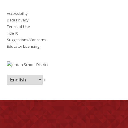
Accessibility
Data Privacy
Terms of Use
Title IX
Suggestions/Concerns
Educator Licensing
•