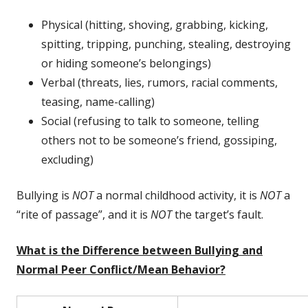
Physical (hitting, shoving, grabbing, kicking,
spitting, tripping, punching, stealing, destroying
or hiding someone’s belongings)
Verbal (threats, lies, rumors, racial comments,
teasing, name-calling)
Social (refusing to talk to someone, telling
others not to be someone’s friend, gossiping,
excluding)
Bullying is
NOT
a normal childhood activity, it is
NOT
a
“rite of passage”, and it is
NOT
the target’s fault.
What is the Difference between Bullying and
Normal Peer Conflict/Mean Behavior?