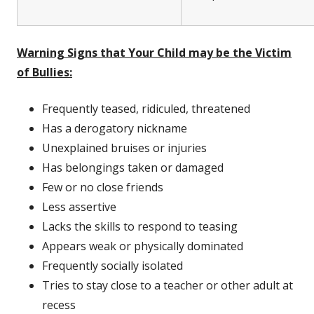
Warning Signs that Your Child may be the Victim
of Bullies:
Frequently teased, ridiculed, threatened
Has a derogatory nickname
Unexplained bruises or injuries
Has belongings taken or damaged
Few or no close friends
Less assertive
Lacks the skills to respond to teasing
Appears weak or physically dominated
Frequently socially isolated
Tries to stay close to a teacher or other adult at
recess