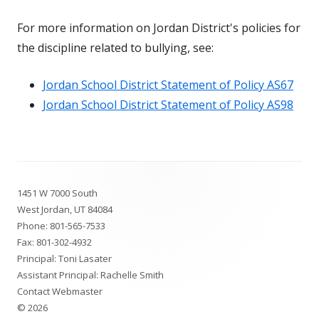
For more information on Jordan District's policies for
the discipline related to bullying, see:
Jordan School District Statement of Policy AS67
Jordan School District Statement of Policy AS98
Footer
1451 W 7000 South
Content
West Jordan, UT 84084
Phone:
801-565-7533
Fax: 801-302-4932
Principal: Toni Lasater
Assistant Principal: Rachelle Smith
Contact Webmaster
© 2026