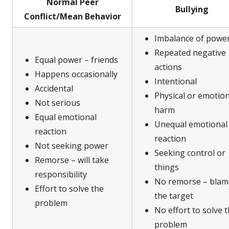
Normal Peer
Bullying
Conflict/Mean Behavior
Imbalance of powe
Repeated negative
Equal power – friends
actions
Happens occasionally
Intentional
Accidental
Physical or emotion
Not serious
harm
Equal emotional
Unequal emotional
reaction
reaction
Not seeking power
Seeking control or
Remorse – will take
things
responsibility
No remorse – blam
Effort to solve the
the target
problem
No effort to solve 
problem