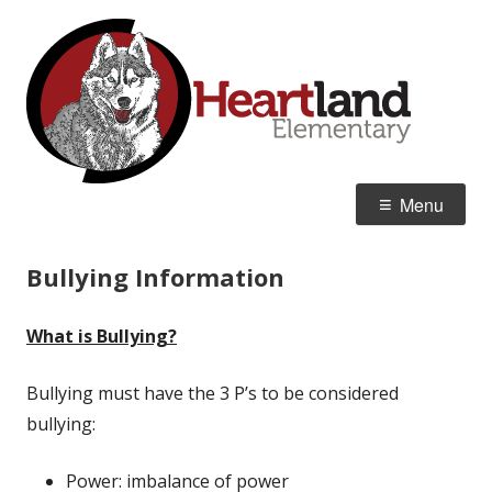
Skip
Hea
Home of the Huskies
to
Ele
content
Primary
Menu
Menu
Bullying Information
What is Bullying?
Bullying must have the 3 P’s to be considered
bullying:
Power: imbalance of power