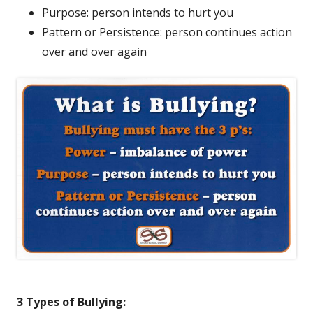
Purpose: person intends to hurt you
Pattern or Persistence: person continues action
over and over again
3 Types of Bullying: